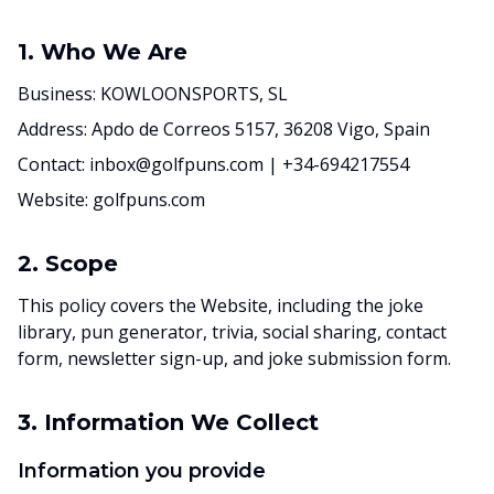
1. Who We Are
Business: KOWLOONSPORTS, SL
Address: Apdo de Correos 5157, 36208 Vigo, Spain
Contact: inbox@golfpuns.com | +34-694217554
Website: golfpuns.com
2. Scope
This policy covers the Website, including the joke
library, pun generator, trivia, social sharing, contact
form, newsletter sign-up, and joke submission form.
3. Information We Collect
Information you provide