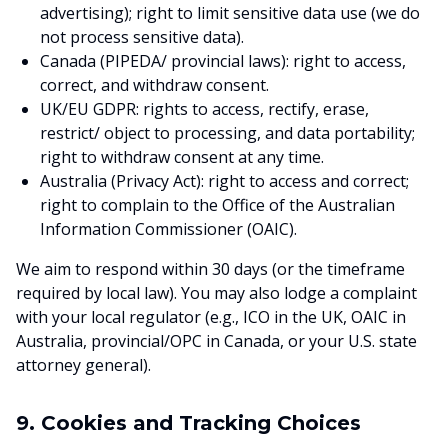
advertising); right to limit sensitive data use (we do
not process sensitive data).
Canada (PIPEDA/ provincial laws): right to access,
correct, and withdraw consent.
UK/EU GDPR: rights to access, rectify, erase,
restrict/ object to processing, and data portability;
right to withdraw consent at any time.
Australia (Privacy Act): right to access and correct;
right to complain to the Office of the Australian
Information Commissioner (OAIC).
We aim to respond within 30 days (or the timeframe
required by local law). You may also lodge a complaint
with your local regulator (e.g., ICO in the UK, OAIC in
Australia, provincial/OPC in Canada, or your U.S. state
attorney general).
9. Cookies and Tracking Choices