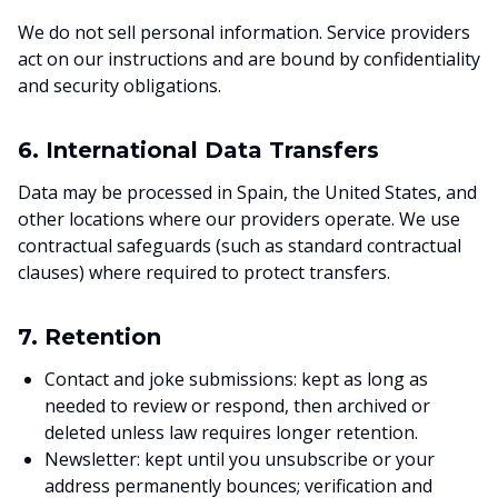
We do not sell personal information. Service providers
act on our instructions and are bound by confidentiality
and security obligations.
6. International Data Transfers
Data may be processed in Spain, the United States, and
other locations where our providers operate. We use
contractual safeguards (such as standard contractual
clauses) where required to protect transfers.
7. Retention
Contact and joke submissions: kept as long as
needed to review or respond, then archived or
deleted unless law requires longer retention.
Newsletter: kept until you unsubscribe or your
address permanently bounces; verification and