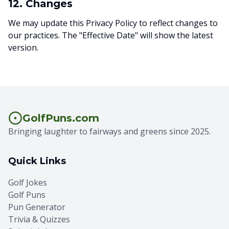
12. Changes
We may update this Privacy Policy to reflect changes to
our practices. The "Effective Date" will show the latest
version.
GolfPuns.com
Bringing laughter to fairways and greens since 2025.
Quick Links
Golf Jokes
Golf Puns
Pun Generator
Trivia & Quizzes