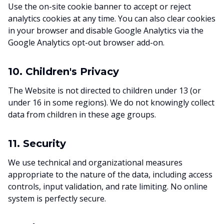
Use the on-site cookie banner to accept or reject
analytics cookies at any time. You can also clear cookies
in your browser and disable Google Analytics via the
Google Analytics opt-out browser add-on.
10. Children's Privacy
The Website is not directed to children under 13 (or
under 16 in some regions). We do not knowingly collect
data from children in these age groups.
11. Security
We use technical and organizational measures
appropriate to the nature of the data, including access
controls, input validation, and rate limiting. No online
system is perfectly secure.