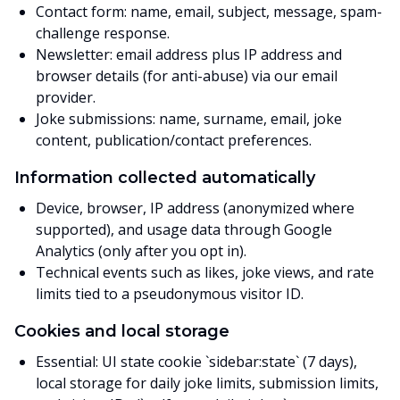
Contact form: name, email, subject, message, spam-
challenge response.
Newsletter: email address plus IP address and
browser details (for anti-abuse) via our email
provider.
Joke submissions: name, surname, email, joke
content, publication/contact preferences.
Information collected automatically
Device, browser, IP address (anonymized where
supported), and usage data through Google
Analytics (only after you opt in).
Technical events such as likes, joke views, and rate
limits tied to a pseudonymous visitor ID.
Cookies and local storage
Essential: UI state cookie `sidebar:state` (7 days),
local storage for daily joke limits, submission limits,