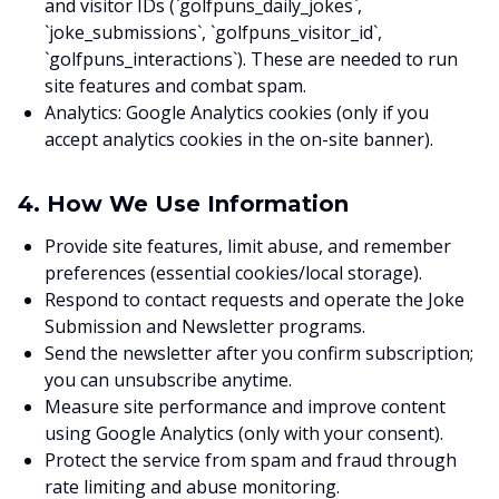
and visitor IDs (`golfpuns_daily_jokes`,
`joke_submissions`, `golfpuns_visitor_id`,
`golfpuns_interactions`). These are needed to run
site features and combat spam.
Analytics: Google Analytics cookies (only if you
accept analytics cookies in the on-site banner).
4. How We Use Information
Provide site features, limit abuse, and remember
preferences (essential cookies/local storage).
Respond to contact requests and operate the Joke
Submission and Newsletter programs.
Send the newsletter after you confirm subscription;
you can unsubscribe anytime.
Measure site performance and improve content
using Google Analytics (only with your consent).
Protect the service from spam and fraud through
rate limiting and abuse monitoring.