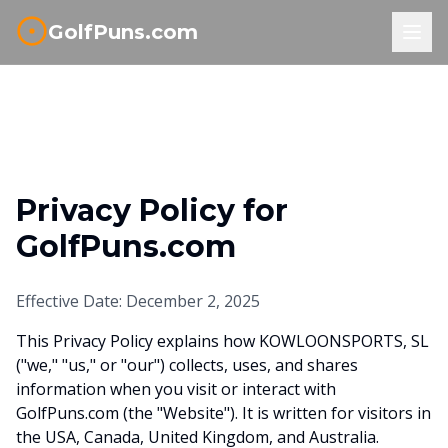
GolfPuns.com
Privacy Policy for
GolfPuns.com
Effective Date: December 2, 2025
This Privacy Policy explains how KOWLOONSPORTS, SL
("we," "us," or "our") collects, uses, and shares
information when you visit or interact with
GolfPuns.com (the "Website"). It is written for visitors in
the USA, Canada, United Kingdom, and Australia.