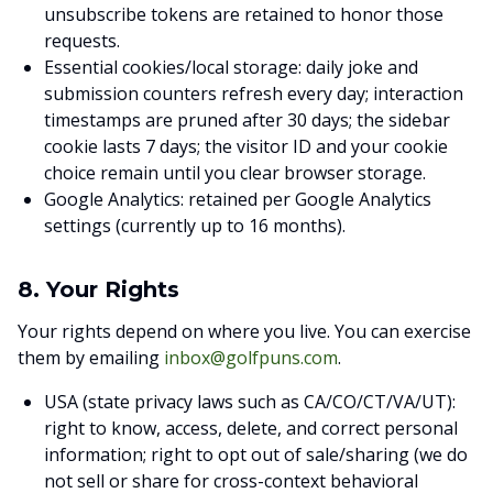
unsubscribe tokens are retained to honor those
requests.
Essential cookies/local storage: daily joke and
submission counters refresh every day; interaction
timestamps are pruned after 30 days; the sidebar
cookie lasts 7 days; the visitor ID and your cookie
choice remain until you clear browser storage.
Google Analytics: retained per Google Analytics
settings (currently up to 16 months).
8. Your Rights
Your rights depend on where you live. You can exercise
them by emailing
inbox@golfpuns.com
.
USA (state privacy laws such as CA/CO/CT/VA/UT):
right to know, access, delete, and correct personal
information; right to opt out of sale/sharing (we do
not sell or share for cross-context behavioral