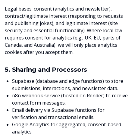
Legal bases: consent (analytics and newsletter),
contract/legitimate interest (responding to requests
and publishing jokes), and legitimate interest (site
security and essential functionality). Where local law
requires consent for analytics (e.g., UK, EU, parts of
Canada, and Australia), we will only place analytics
cookies after you accept them.
5. Sharing and Processors
Supabase (database and edge functions) to store
submissions, interactions, and newsletter data.
n8n webhook service (hosted on Render) to receive
contact form messages.
Email delivery via Supabase functions for
verification and transactional emails.
Google Analytics for aggregated, consent-based
analytics.