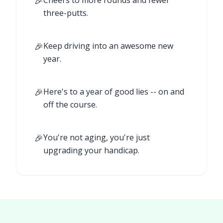
🎉
Cheers to more rounds and fewer
three-putts.
🎉
Keep driving into an awesome new
year.
🎉
Here's to a year of good lies -- on and
off the course.
🎉
You're not aging, you're just
upgrading your handicap.