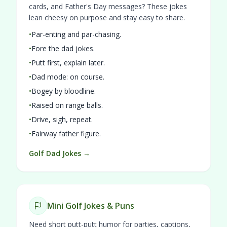
cards, and Father's Day messages? These jokes
lean cheesy on purpose and stay easy to share.
•
Par-enting and par-chasing.
•
Fore the dad jokes.
•
Putt first, explain later.
•
Dad mode: on course.
•
Bogey by bloodline.
•
Raised on range balls.
•
Drive, sigh, repeat.
•
Fairway father figure.
Golf Dad Jokes →
Mini Golf Jokes & Puns
Need short putt-putt humor for parties, captions,