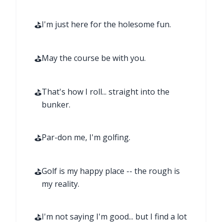
⛳
I'm just here for the holesome fun.
⛳
May the course be with you.
⛳
That's how I roll... straight into the
bunker.
⛳
Par-don me, I'm golfing.
⛳
Golf is my happy place -- the rough is
my reality.
⛳
I'm not saying I'm good... but I find a lot