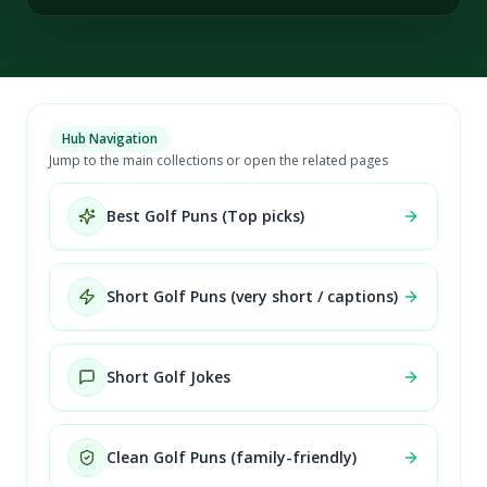
Hub Navigation
Jump to the main collections or open the related pages
Best Golf Puns (Top picks)
Short Golf Puns (very short / captions)
Short Golf Jokes
Clean Golf Puns (family-friendly)