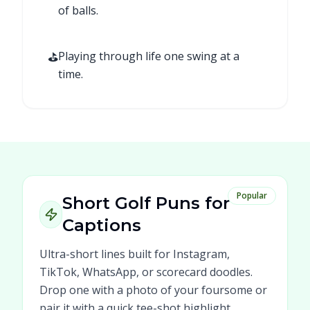
of balls.
⛳
Playing through life one swing at a
time.
Popular
Short Golf Puns for
Captions
Ultra-short lines built for Instagram,
TikTok, WhatsApp, or scorecard doodles.
Drop one with a photo of your foursome or
pair it with a quick tee-shot highlight.