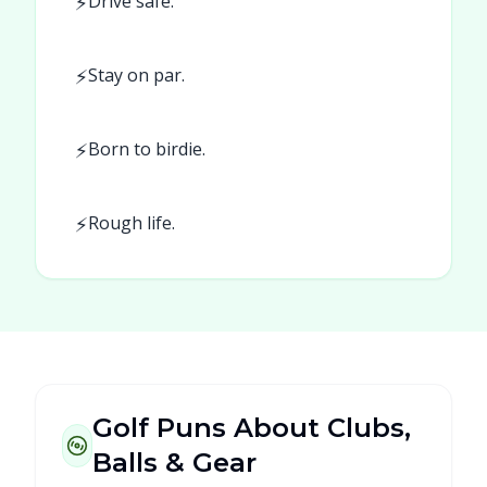
⚡
Drive safe.
⚡
Stay on par.
⚡
Born to birdie.
⚡
Rough life.
Golf Puns About Clubs,
Balls & Gear