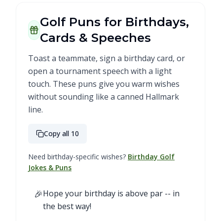
Golf Puns for Birthdays,
Cards & Speeches
Toast a teammate, sign a birthday card, or
open a tournament speech with a light
touch. These puns give you warm wishes
without sounding like a canned Hallmark
line.
Copy all 10
Need birthday-specific wishes?
Birthday Golf
Jokes & Puns
🎉
Hope your birthday is above par -- in
the best way!