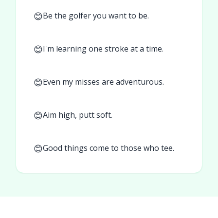
😊
Be the golfer you want to be.
😊
I'm learning one stroke at a time.
😊
Even my misses are adventurous.
😊
Aim high, putt soft.
😊
Good things come to those who tee.