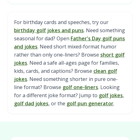
For birthday cards and speeches, try our
birthday golf jokes and puns
. Need something
seasonal for dad? Open
Father's Day golf puns
and jokes
. Need short mixed-format humor
rather than only one-liners? Browse
short golf
jokes
. Need a safe all-ages page for families,
kids, cards, and captions? Browse
clean golf
jokes
. Need something shorter in pure one-
line format? Browse
golf one-liners
. Looking
for a different joke format? Jump to
golf jokes
,
golf dad jokes
, or the
golf pun generator
.