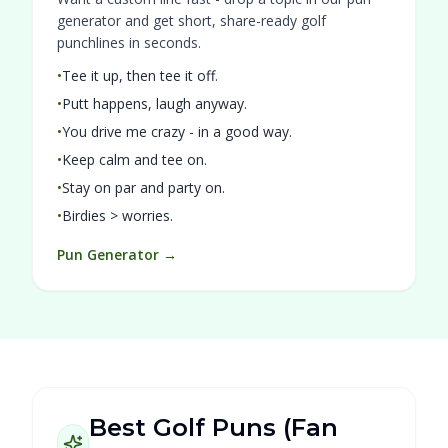
generator and get short, share-ready golf
punchlines in seconds.
•
Tee it up, then tee it off.
•
Putt happens, laugh anyway.
•
You drive me crazy - in a good way.
•
Keep calm and tee on.
•
Stay on par and party on.
•
Birdies > worries.
Pun Generator →
Best Golf Puns (Fan