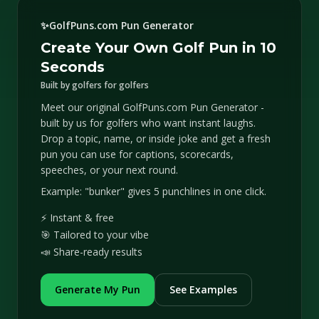
✨
GolfPuns.com Pun Generator
Create Your Own Golf Pun in 10
Seconds
Built by golfers for golfers
Meet our original GolfPuns.com Pun Generator -
built by us for golfers who want instant laughs.
Drop a topic, name, or inside joke and get a fresh
pun you can use for captions, scorecards,
speeches, or your next round.
Example: "bunker" gives 5 punchlines in one click.
⚡ Instant & free
🎯 Tailored to your vibe
📣 Share-ready results
Generate My Pun
See Examples