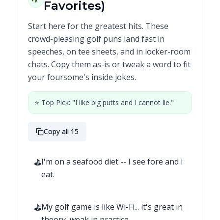
Favorites)
Start here for the greatest hits. These
crowd-pleasing golf puns land fast in
speeches, on tee sheets, and in locker-room
chats. Copy them as-is or tweak a word to fit
your foursome's inside jokes.
⭐ Top Pick: "I like big putts and I cannot lie."
Copy all 15
⛳
I'm on a seafood diet -- I see fore and I
eat.
⛳
My golf game is like Wi-Fi... it's great in
theory, weak in practice.