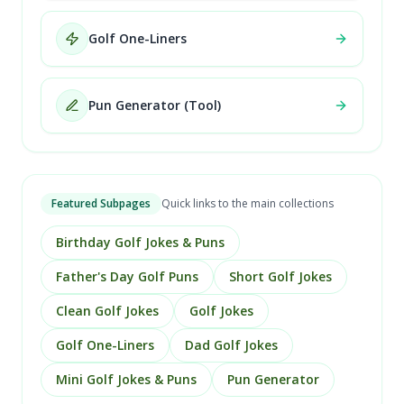
Golf One-Liners
Pun Generator (Tool)
Featured Subpages
Quick links to the main collections
Birthday Golf Jokes & Puns
Father's Day Golf Puns
Short Golf Jokes
Clean Golf Jokes
Golf Jokes
Golf One-Liners
Dad Golf Jokes
Mini Golf Jokes & Puns
Pun Generator