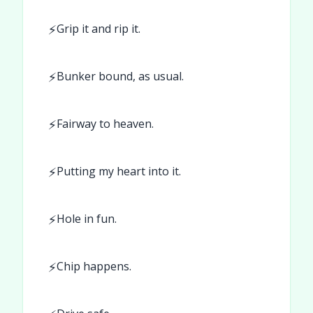
⚡
Grip it and rip it.
⚡
Bunker bound, as usual.
⚡
Fairway to heaven.
⚡
Putting my heart into it.
⚡
Hole in fun.
⚡
Chip happens.