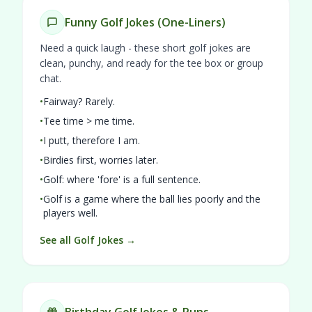
Funny Golf Jokes (One-Liners)
Need a quick laugh - these short golf jokes are
clean, punchy, and ready for the tee box or group
chat.
•
Fairway? Rarely.
•
Tee time > me time.
•
I putt, therefore I am.
•
Birdies first, worries later.
•
Golf: where 'fore' is a full sentence.
•
Golf is a game where the ball lies poorly and the
players well.
See all Golf Jokes →