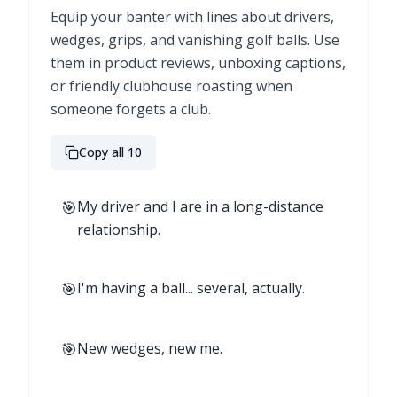
Equip your banter with lines about drivers,
wedges, grips, and vanishing golf balls. Use
them in product reviews, unboxing captions,
or friendly clubhouse roasting when
someone forgets a club.
Copy all 10
🎯
My driver and I are in a long-distance
relationship.
🎯
I'm having a ball... several, actually.
🎯
New wedges, new me.