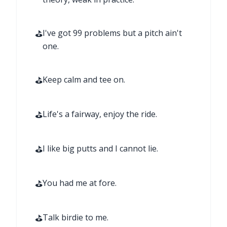
⛳
I've got 99 problems but a pitch ain't
one.
⛳
Keep calm and tee on.
⛳
Life's a fairway, enjoy the ride.
⛳
I like big putts and I cannot lie.
⛳
You had me at fore.
⛳
Talk birdie to me.