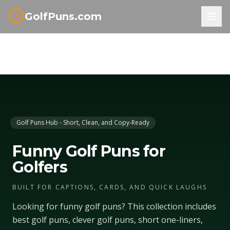
GolfPuns.com
Golf Puns Hub - Short, Clean, and Copy-Ready
Funny Golf Puns for
Golfers
BUILT FOR CAPTIONS, CARDS, AND QUICK LAUGHS
Looking for funny golf puns? This collection includes
best golf puns, clever golf puns, short one-liners,