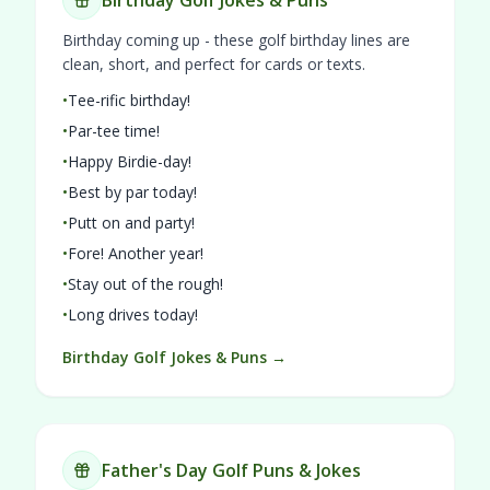
Birthday Golf Jokes & Puns
Birthday coming up - these golf birthday lines are
clean, short, and perfect for cards or texts.
•
Tee-rific birthday!
•
Par-tee time!
•
Happy Birdie-day!
•
Best by par today!
•
Putt on and party!
•
Fore! Another year!
•
Stay out of the rough!
•
Long drives today!
Birthday Golf Jokes & Puns →
Father's Day Golf Puns & Jokes