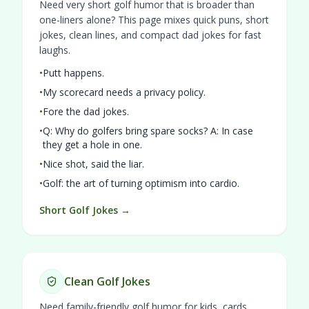
Need very short golf humor that is broader than
one-liners alone? This page mixes quick puns, short
jokes, clean lines, and compact dad jokes for fast
laughs.
•
Putt happens.
•
My scorecard needs a privacy policy.
•
Fore the dad jokes.
•
Q: Why do golfers bring spare socks? A: In case
they get a hole in one.
•
Nice shot, said the liar.
•
Golf: the art of turning optimism into cardio.
Short Golf Jokes →
Clean Golf Jokes
Need family-friendly golf humor for kids, cards,