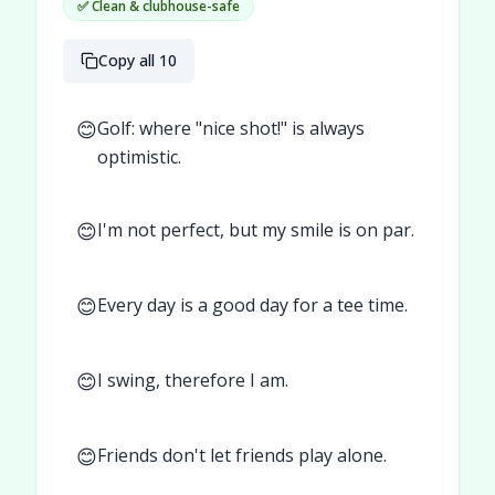
✅ Clean & clubhouse-safe
Copy all 10
😊
Golf: where "nice shot!" is always
optimistic.
😊
I'm not perfect, but my smile is on par.
😊
Every day is a good day for a tee time.
😊
I swing, therefore I am.
😊
Friends don't let friends play alone.