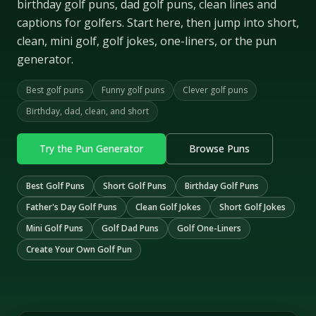
birthday golf puns, dad golf puns, clean lines and
captions for golfers. Start here, then jump into short,
clean, mini golf, golf jokes, one-liners, or the pun
generator.
Best golf puns
Funny golf puns
Clever golf puns
Birthday, dad, clean, and short
Try the Pun Generator
Browse Puns
Best Golf Puns
Short Golf Puns
Birthday Golf Puns
Father's Day Golf Puns
Clean Golf Jokes
Short Golf Jokes
Mini Golf Puns
Golf Dad Puns
Golf One-Liners
Create Your Own Golf Pun