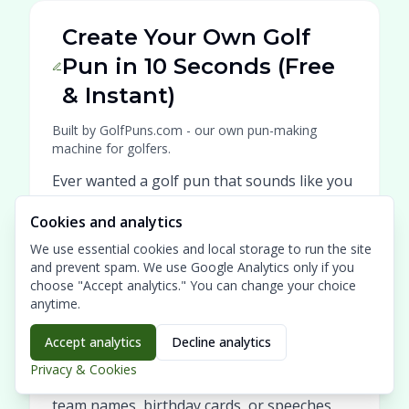
Create Your Own Golf
Pun in 10 Seconds (Free
& Instant)
Built by GolfPuns.com - our own pun-making
machine for golfers.
Ever wanted a golf pun that sounds like you
wrote it on the first tee? Our GolfPuns.com
Cookies and analytics
Pun Generator turns your keywords into a
We use essential cookies and local storage to run the site
clever, laugh-out-loud line in seconds -
and prevent spam. We use Google Analytics only if you
made for golfers, by golfers.
choose "Accept analytics." You can change your choice
anytime.
Type a name, a matchup, a tournament
theme, or an inside joke (like "Sunday
Accept analytics
Decline analytics
scramble with Bob" or "my slice again") and
Privacy & Cookies
get a fresh pun you can use for captions,
team names, birthday cards, or speeches.