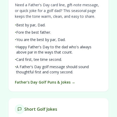
Need a Father's Day card line, gift-note message,
or quick joke for a golf dad? This seasonal page
keeps the tone warm, clean, and easy to share.
•
Best by par, Dad.
•
Fore the best father.
•
You are the best by par, Dad.
•
Happy Father's Day to the dad who's always
above par in the ways that count.
•
Card first, tee time second.
•
A Father's Day golf message should sound
thoughtful first and corny second.
Father's Day Golf Puns & Jokes →
Short Golf Jokes