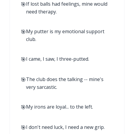
🎯
If lost balls had feelings, mine would
need therapy.
🎯
My putter is my emotional support
club.
🎯
I came, I saw, I three-putted.
🎯
The club does the talking -- mine's
very sarcastic.
🎯
My irons are loyal... to the left.
🎯
I don't need luck, I need a new grip.