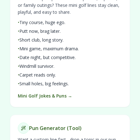
or family outings? These mini golf lines stay clean,
playful, and easy to share.
•
Tiny course, huge ego.
•
Putt now, brag later.
•
Short club, long story.
•
Mini game, maximum drama.
•
Date night, but competitive.
•
Windmill survivor.
•
Carpet reads only.
•
Small holes, big feelings.
Mini Golf Jokes & Puns →
Pun Generator (Tool)
Want a custom line fast - drop a topic in our pun