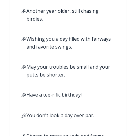
🎉
Another year older, still chasing
birdies.
🎉
Wishing you a day filled with fairways
and favorite swings.
🎉
May your troubles be small and your
putts be shorter.
🎉
Have a tee-rific birthday!
🎉
You don't look a day over par.