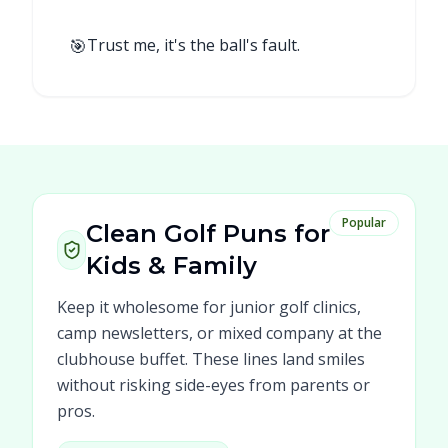
🎯
Trust me, it's the ball's fault.
Popular
Clean Golf Puns for
Kids & Family
Keep it wholesome for junior golf clinics,
camp newsletters, or mixed company at the
clubhouse buffet. These lines land smiles
without risking side-eyes from parents or
pros.