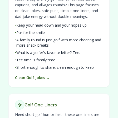
captions, and all-ages rounds? This page focuses
on clean jokes, safe puns, simple one-liners, and
dad-joke energy without double meanings.
•
Keep your head down and your hopes up.
•
Par for the smile.
•
A family round is just golf with more cheering and
more snack breaks.
•
What is a golfer's favorite letter? Tee.
•
Tee time is family time.
•
Short enough to share, clean enough to keep.
Clean Golf Jokes →
Golf One-Liners
Need short golf humor fast - these one-liners are