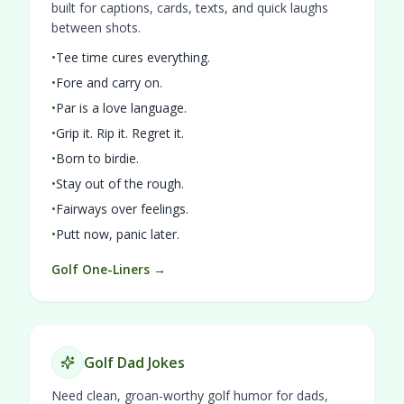
built for captions, cards, texts, and quick laughs
between shots.
•
Tee time cures everything.
•
Fore and carry on.
•
Par is a love language.
•
Grip it. Rip it. Regret it.
•
Born to birdie.
•
Stay out of the rough.
•
Fairways over feelings.
•
Putt now, panic later.
Golf One-Liners →
Golf Dad Jokes
Need clean, groan-worthy golf humor for dads,