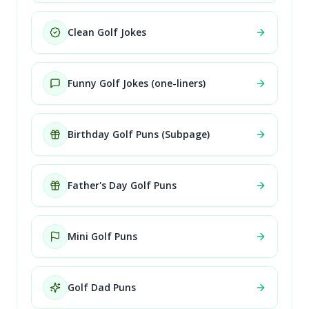
Clean Golf Jokes
Funny Golf Jokes (one-liners)
Birthday Golf Puns (Subpage)
Father's Day Golf Puns
Mini Golf Puns
Golf Dad Puns