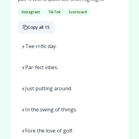
Instagram
TikTok
Scorecard
Copy all 15
⚡
Tee-rrific day.
⚡
Par-fect vibes.
⚡
Just putting around.
⚡
In the swing of things.
⚡
Fore the love of golf.